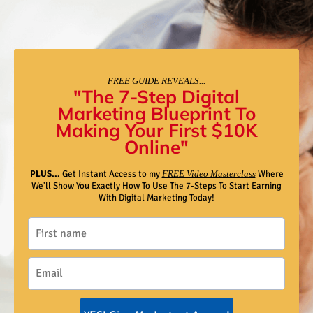
FREE GUIDE REVEALS...
"The 7-Step Digital
Marketing Blueprint To
Making Your First $10K
Online"
PLUS...
Get Instant Access to my
FREE Video Masterclass
Where
We'll Show You Exactly How To Use The 7-Steps To Start Earning
With Digital Marketing Today!