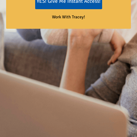
YES! Give Me Instant Access!
Work With Tracey!